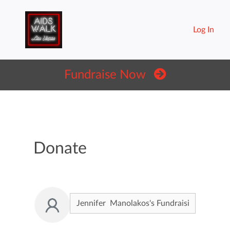
Log In
Fundraise Now
Donate