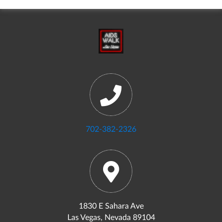
702-382-2326
1830 E Sahara Ave
Las Vegas, Nevada 89104