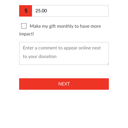
Make my gift monthly to have more
impact!