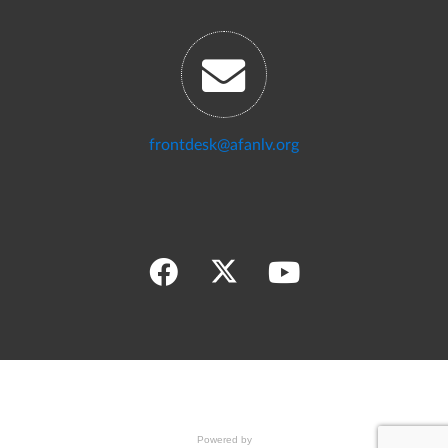
frontdesk@afanlv.org
Powered by