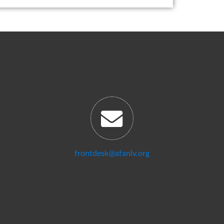
frontdesk@afanlv.org