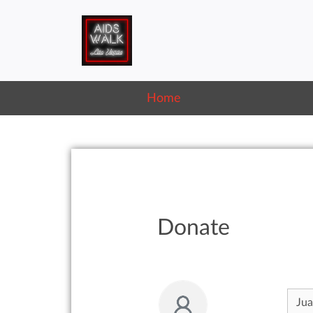
Home
Donate