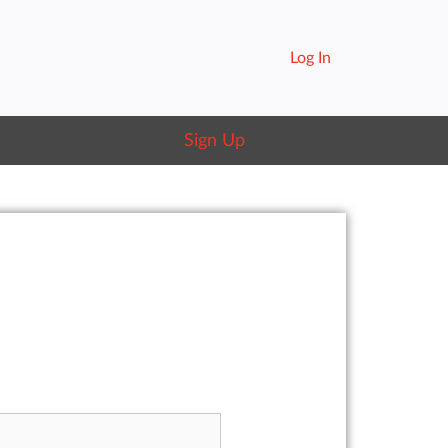
Log In
Sign Up