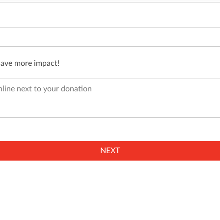
have more impact!