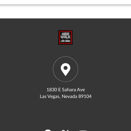
1830 E Sahara Ave
Las Vegas, Nevada 89104