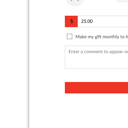
Make my gift monthly to 