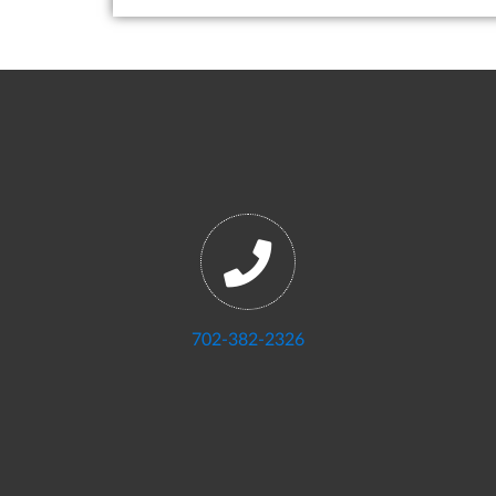
702-382-2326