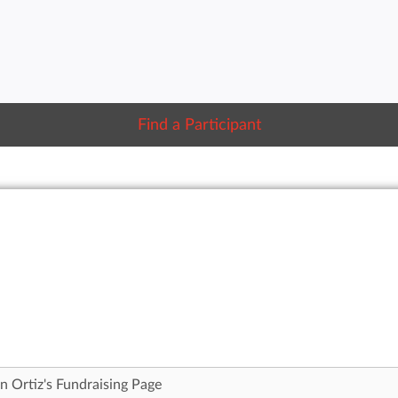
Find a Participant