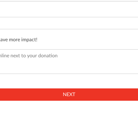
have more impact!