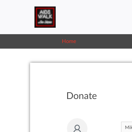
Home
Donate