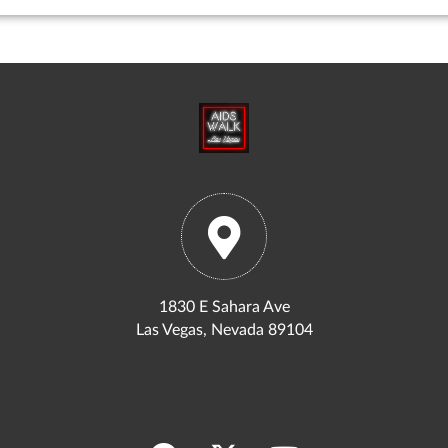
1830 E Sahara Ave
Las Vegas, Nevada 89104