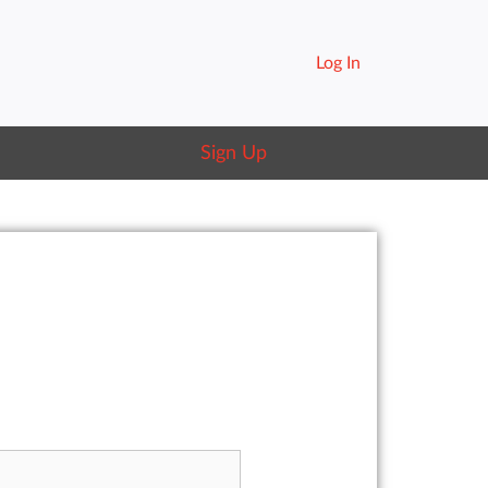
Log In
Sign Up