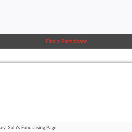
Find a Participant