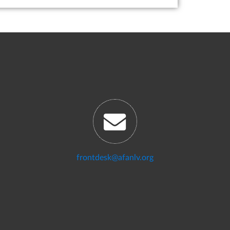
frontdesk@afanlv.org