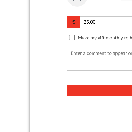
Make my gift monthly to 