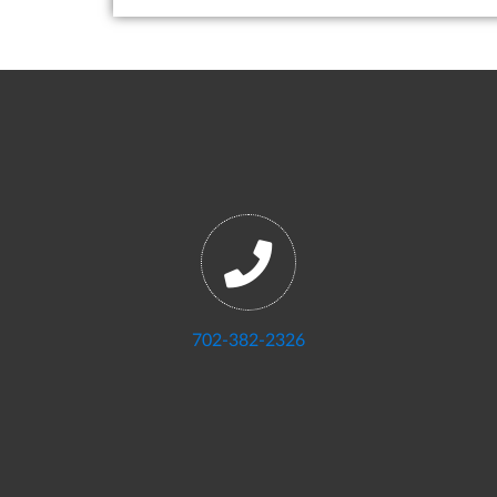
702-382-2326