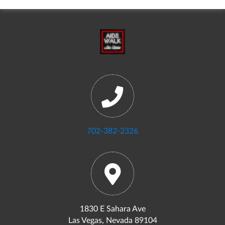
702-382-2326
1830 E Sahara Ave
Las Vegas, Nevada 89104