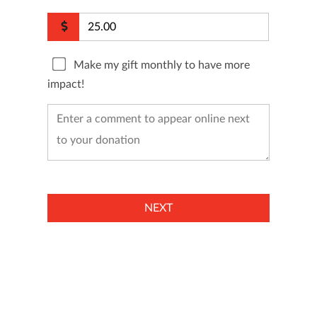
Make my gift monthly to have more
impact!