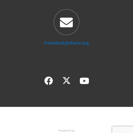
frontdesk@afanlv.org
Powered by