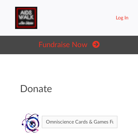
Log In
Fundraise Now
Donate