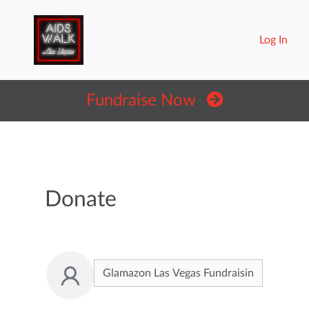
Log In
Fundraise Now
Donate