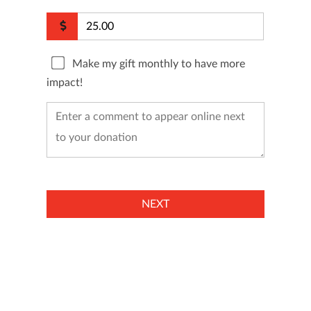
Make my gift monthly to have more
impact!