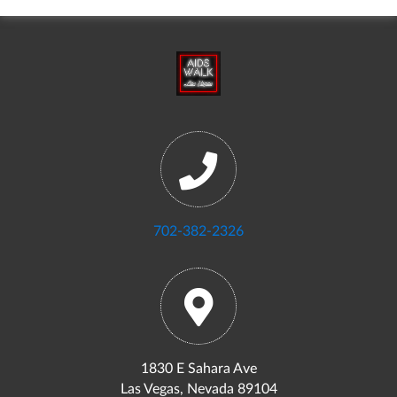
702-382-2326
1830 E Sahara Ave
Las Vegas, Nevada 89104