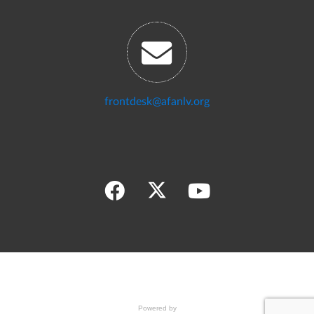
frontdesk@afanlv.org
Powered by