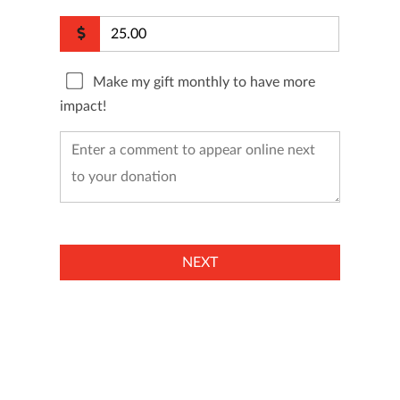
Make my gift monthly to have more
impact!