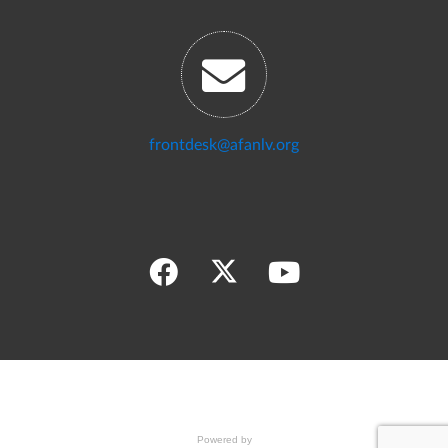
frontdesk@afanlv.org
Powered by