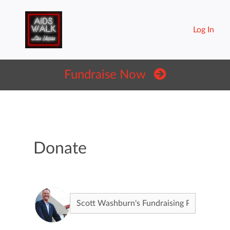
Log In
Fundraise Now
Donate