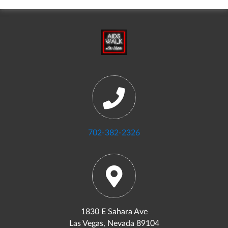
702-382-2326
1830 E Sahara Ave
Las Vegas, Nevada 89104