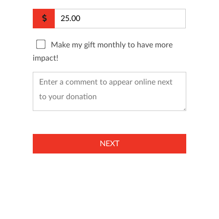
Make my gift monthly to have more
impact!