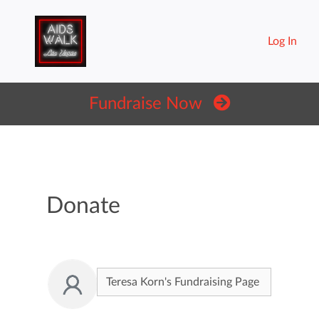
Log In
Fundraise Now
Donate