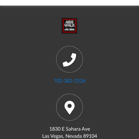
702-382-2326
1830 E Sahara Ave
Las Vegas, Nevada 89104