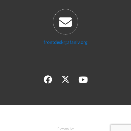
frontdesk@afanlv.org
Powered by