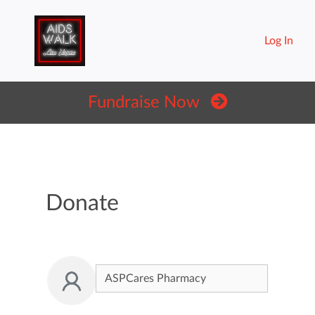
Log In
Fundraise Now
Donate