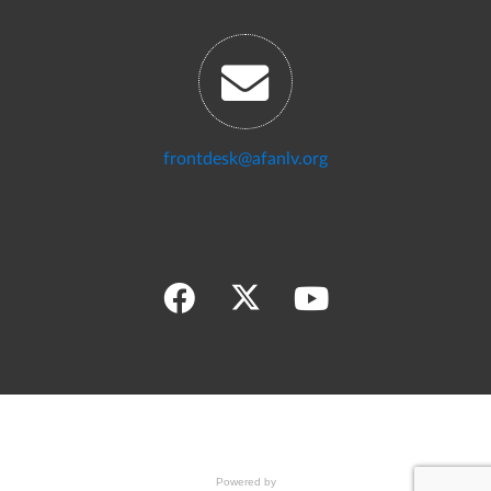
frontdesk@afanlv.org
Powered by