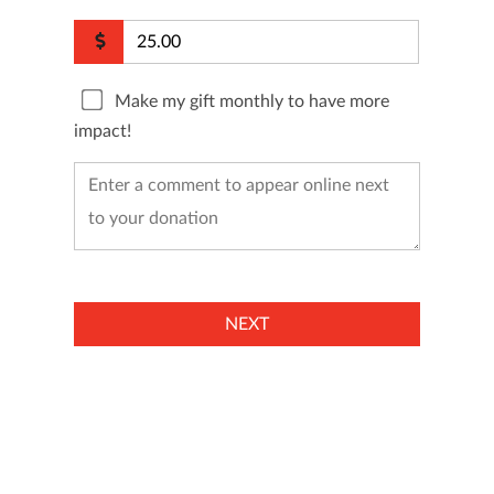
Make my gift monthly to have more
impact!