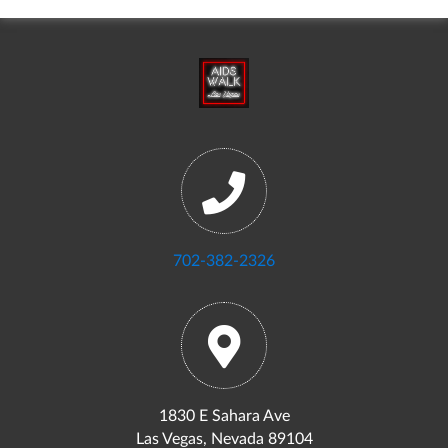
702-382-2326
1830 E Sahara Ave
Las Vegas, Nevada 89104