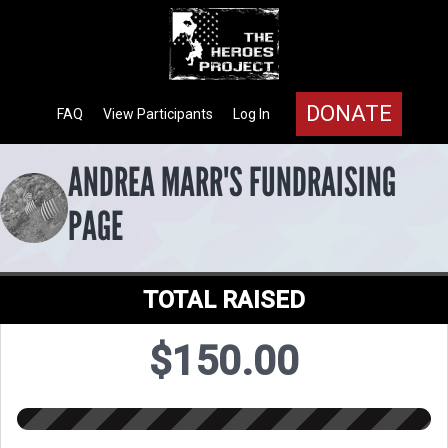
DONATE
FAQ
View Participants
Log In
ANDREA MARR'S FUNDRAISING
PAGE
TOTAL RAISED
$150.00