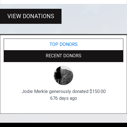
VIEW DONATIONS
TOP DONORS
RECENT DONORS
Jodie Merkle generously donated $150.00
676 days ago