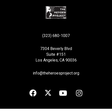
(323) 680-1007
7304 Beverly Blvd
Suite #151
Los Angeles, CA 90036
info@theheroesproject.org