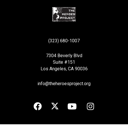
(323) 680-1007
7304 Beverly Blvd
Suite #151
Los Angeles, CA 90036
info@theheroesproject.org