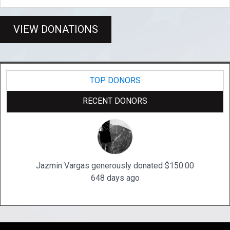
VIEW DONATIONS
TOP DONORS
RECENT DONORS
Jazmin Vargas generously donated $150.00
648 days ago