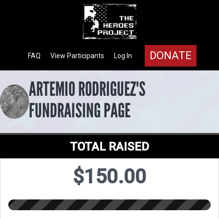
DONATE
FAQ
View Participants
Log In
ARTEMIO RODRIGUEZ'S
FUNDRAISING PAGE
TOTAL RAISED
$150.00