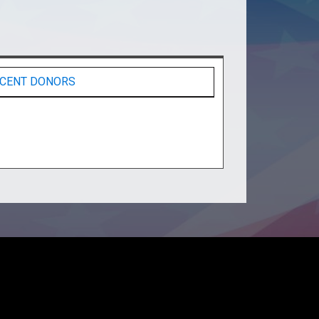
CENT DONORS