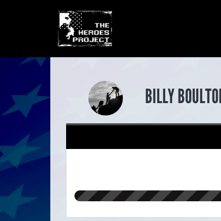
BILLY BOULTO