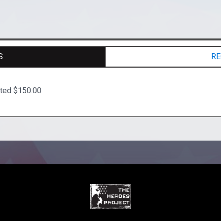
S
RE
ated $150.00