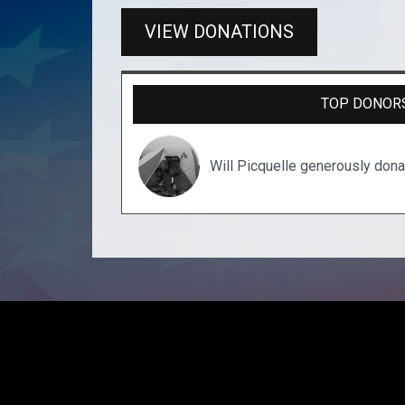
VIEW DONATIONS
TOP DONOR
Will Picquelle generously don