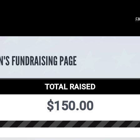
F
N'S FUNDRAISING PAGE
TOTAL RAISED
$150.00