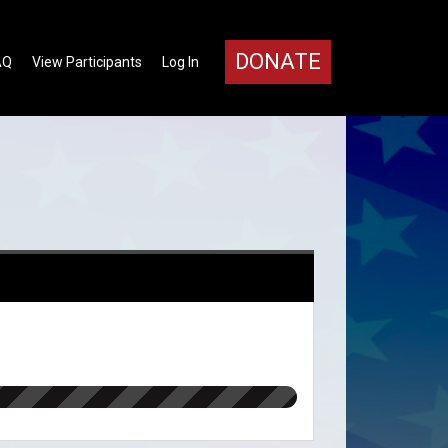
DONATE
AQ
View Participants
Log In