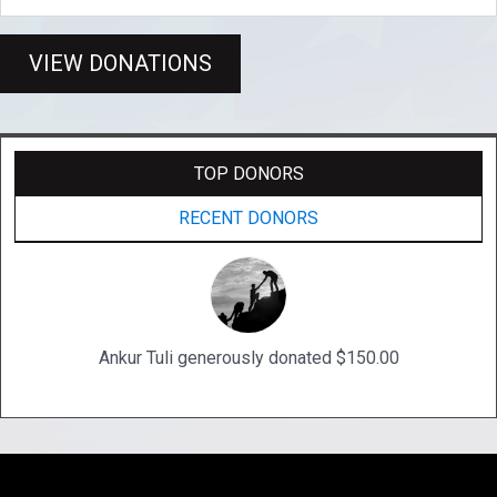
VIEW DONATIONS
TOP DONORS
RECENT DONORS
Ankur Tuli generously donated $150.00