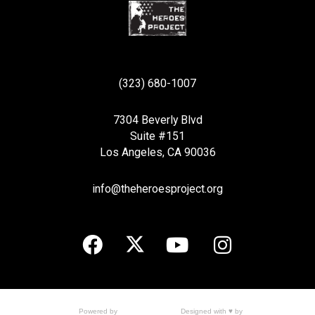
(323) 680-1007
7304 Beverly Blvd
Suite #151
Los Angeles, CA 90036
info@theheroesproject.org
Designed with ♥ by
Powered by