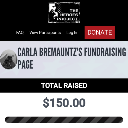
DONATE
FAQ
View Participants
Log In
CARLA BREMAUNTZ'S FUNDRAISING
PAGE
TOTAL RAISED
$150.00