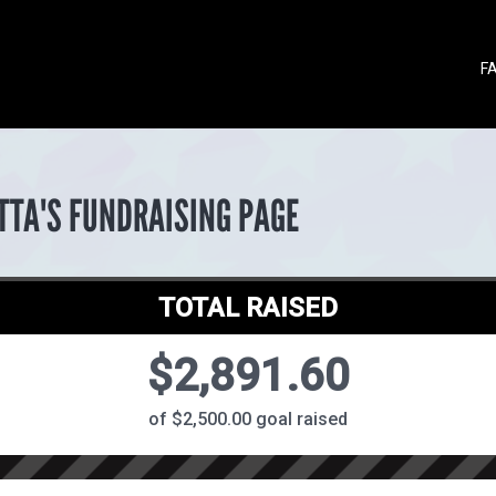
F
TTA'S FUNDRAISING PAGE
TOTAL RAISED
$2,891.60
of $2,500.00 goal raised