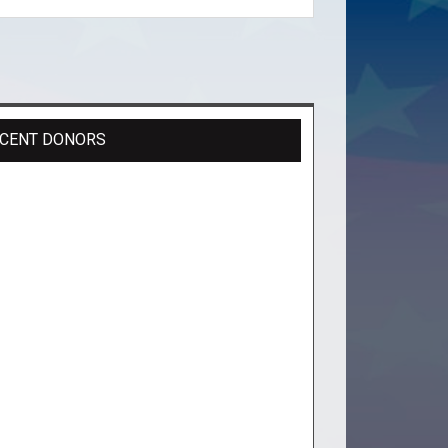
CENT DONORS