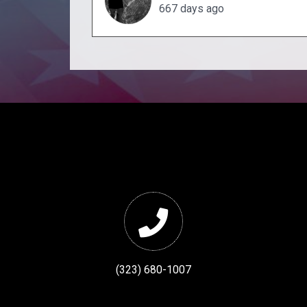
667 days ago
(323) 680-1007