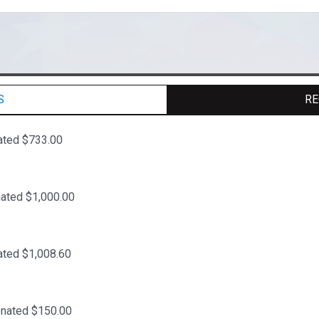
S
RE
ated $733.00
ated $1,000.00
ated $1,008.60
onated $150.00