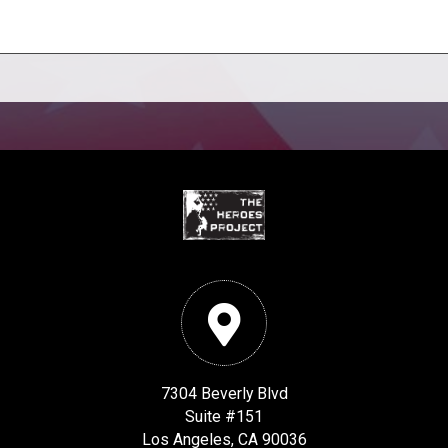
7304 Beverly Blvd
Suite #151
Los Angeles, CA 90036