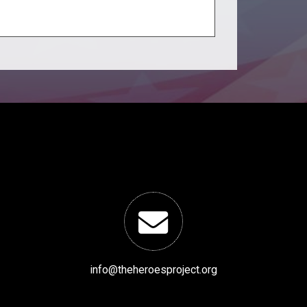
info@theheroesproject.org