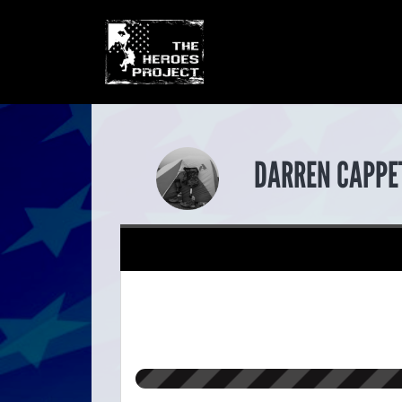
DARREN CAPPE