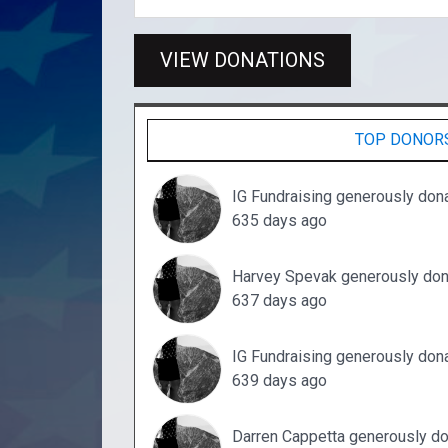
VIEW DONATIONS
TOP DONOR
IG Fundraising generously don
635 days ago
Harvey Spevak generously don
637 days ago
IG Fundraising generously don
639 days ago
Darren Cappetta generously d