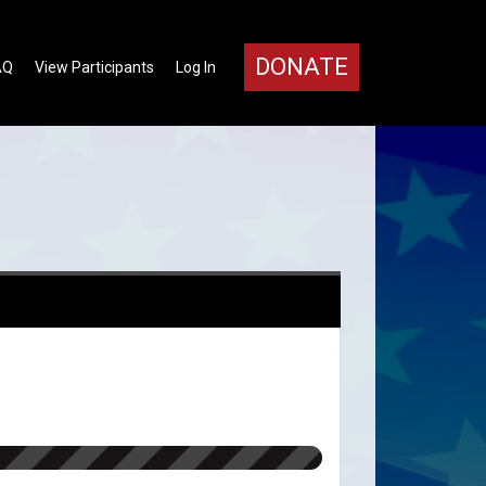
DONATE
AQ
View Participants
Log In