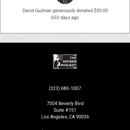
David Guzman generously donated $50.00
653 days ago
(323) 680-1007
7304 Beverly Blvd
Suite #151
Los Angeles, CA 90036