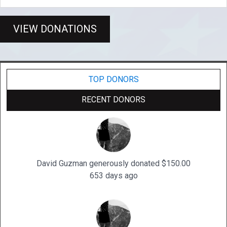
VIEW DONATIONS
TOP DONORS
RECENT DONORS
David Guzman generously donated $150.00
653 days ago