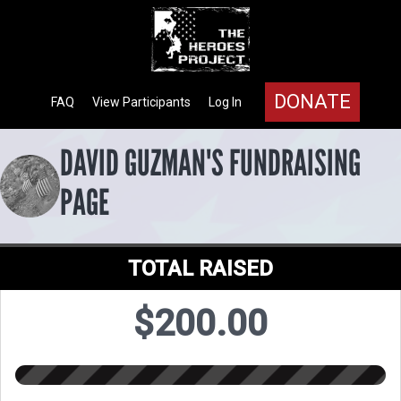
DONATE
FAQ
View Participants
Log In
DAVID GUZMAN'S FUNDRAISING
PAGE
TOTAL RAISED
$200.00