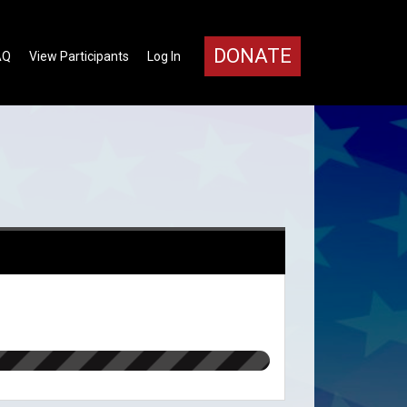
DONATE
AQ
View Participants
Log In