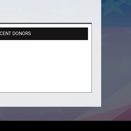
CENT DONORS