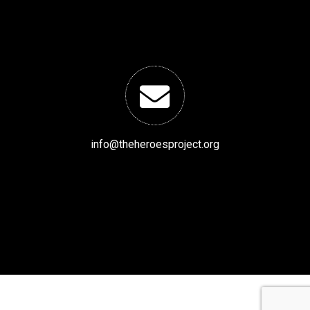
info@theheroesproject.org