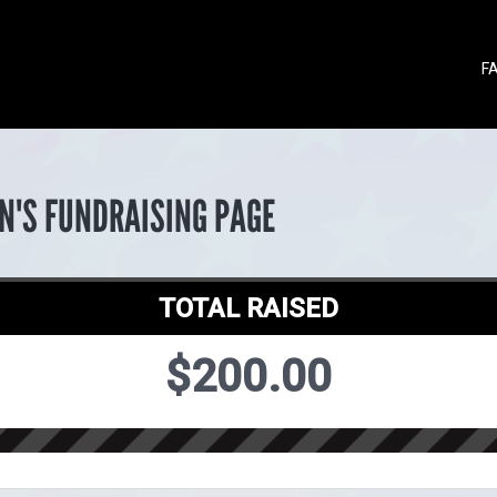
F
N'S FUNDRAISING PAGE
TOTAL RAISED
$200.00