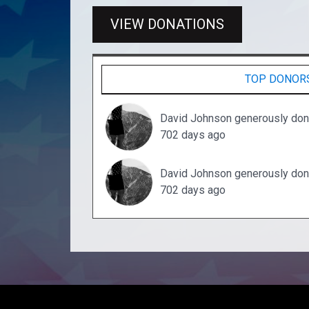
VIEW DONATIONS
TOP DONOR
David Johnson generously don
702 days ago
David Johnson generously don
702 days ago