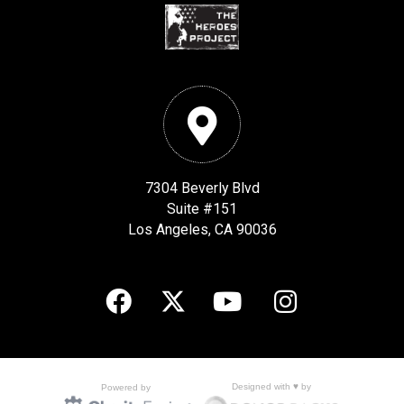
7304 Beverly Blvd
Suite #151
Los Angeles, CA 90036
Designed with ♥ by
Powered by