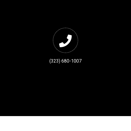
(323) 680-1007