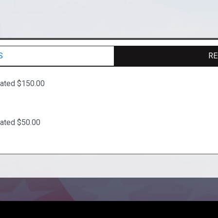
S
RE
ated $150.00
ated $50.00