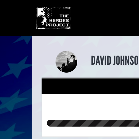
DAVID JOHNSO