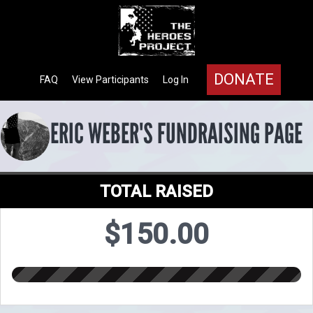
DONATE
FAQ
View Participants
Log In
ERIC WEBER'S FUNDRAISING PAGE
TOTAL RAISED
$150.00