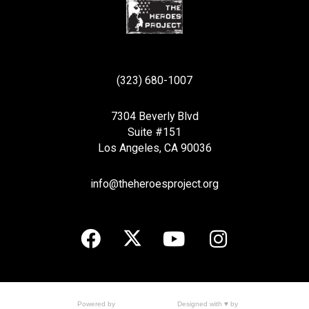
(323) 680-1007
7304 Beverly Blvd
Suite #151
Los Angeles, CA 90036
info@theheroesproject.org
Designed with ♥ by
Powered by