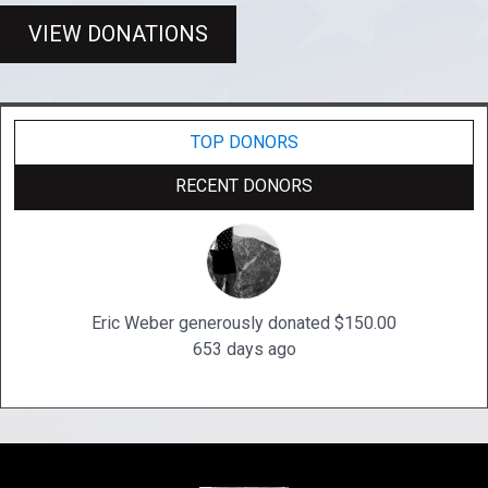
VIEW DONATIONS
TOP DONORS
RECENT DONORS
Eric Weber generously donated $150.00
653 days ago