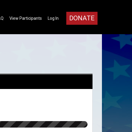
DONATE
AQ
View Participants
Log In