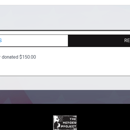
S
RE
y donated $150.00