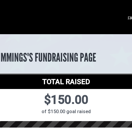
F
UMMINGS'S FUNDRAISING PAGE
TOTAL RAISED
$150.00
of $150.00 goal raised