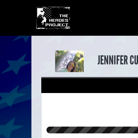
JENNIFER C