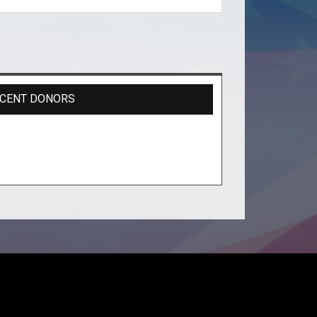
CENT DONORS