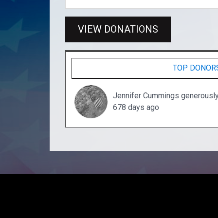
VIEW DONATIONS
TOP DONOR
Jennifer Cummings generousl
678 days ago