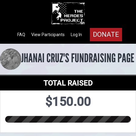
DONATE
FAQ
View Participants
Log In
JHANAI CRUZ'S FUNDRAISING PAGE
TOTAL RAISED
$150.00