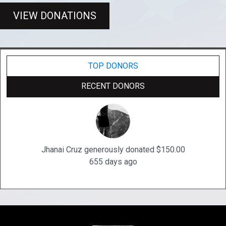
VIEW DONATIONS
TOP DONORS
RECENT DONORS
Jhanai Cruz generously donated $150.00
655 days ago