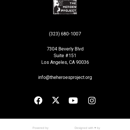
(323) 680-1007
7304 Beverly Blvd
Suite #151
Los Angeles, CA 90036
info@theheroesproject.org
Designed with ♥ by
Powered by