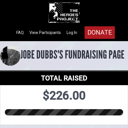
DONATE
FAQ
View Participants
Log In
JOBE DUBBS'S FUNDRAISING PAGE
TOTAL RAISED
$226.00