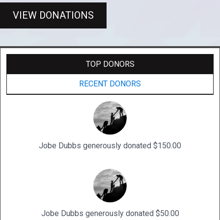
VIEW DONATIONS
TOP DONORS
RECENT DONORS
Jobe Dubbs generously donated $150.00
Jobe Dubbs generously donated $50.00