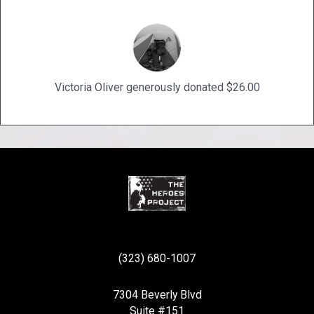
Victoria Oliver generously donated $26.00
(323) 680-1007
7304 Beverly Blvd
Suite #151