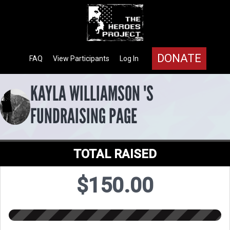
DONATE
FAQ
View Participants
Log In
KAYLA WILLIAMSON 'S
FUNDRAISING PAGE
TOTAL RAISED
$150.00