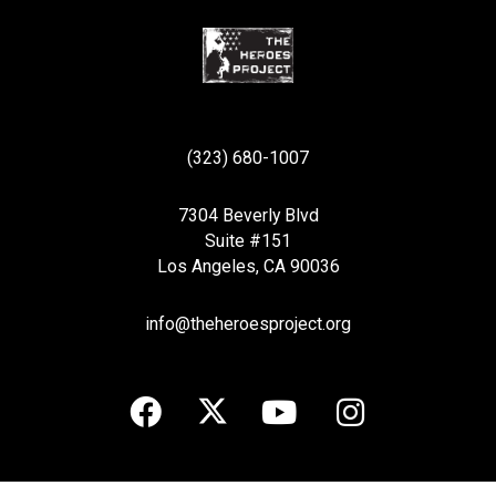
(323) 680-1007
7304 Beverly Blvd
Suite #151
Los Angeles, CA 90036
info@theheroesproject.org