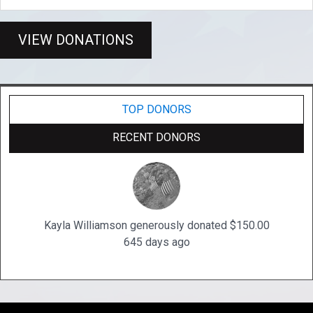
VIEW DONATIONS
TOP DONORS
RECENT DONORS
Kayla Williamson generously donated $150.00
645 days ago