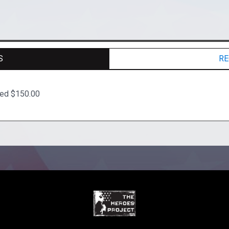
S
RE
ted $150.00