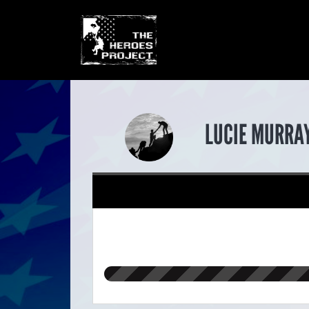
LUCIE MURRA