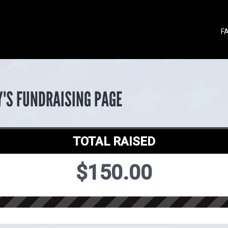
F
Y'S FUNDRAISING PAGE
TOTAL RAISED
$150.00