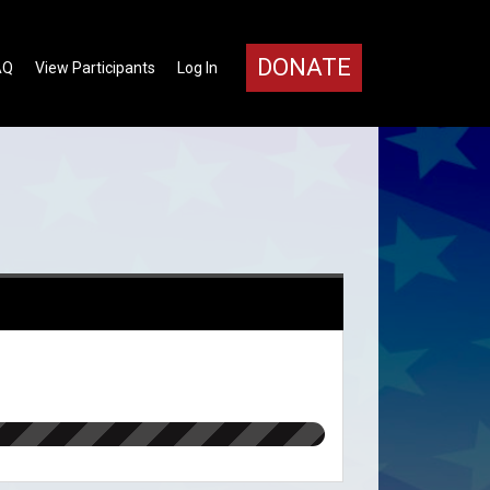
DONATE
AQ
View Participants
Log In