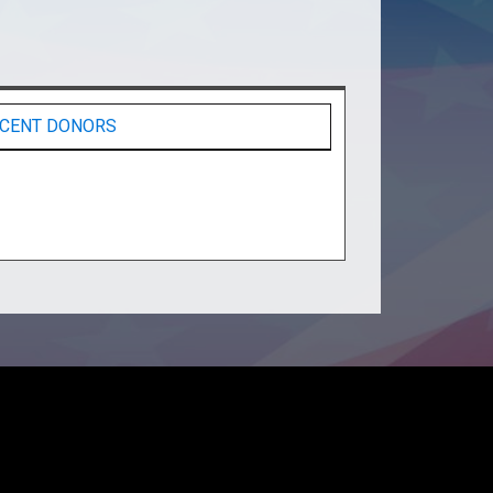
CENT DONORS