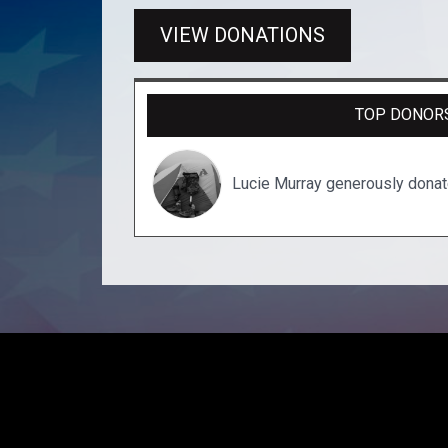
VIEW DONATIONS
TOP DONOR
Lucie Murray generously dona