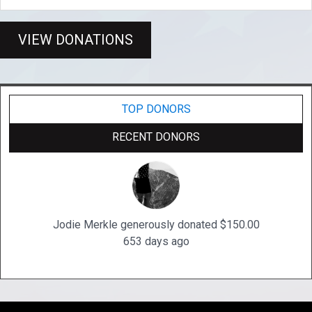
VIEW DONATIONS
TOP DONORS
RECENT DONORS
Jodie Merkle generously donated $150.00
653 days ago