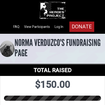
DONATE
FAQ
View Participants
Log In
NORMA VERDUZCO'S FUNDRAISING
PAGE
TOTAL RAISED
$150.00