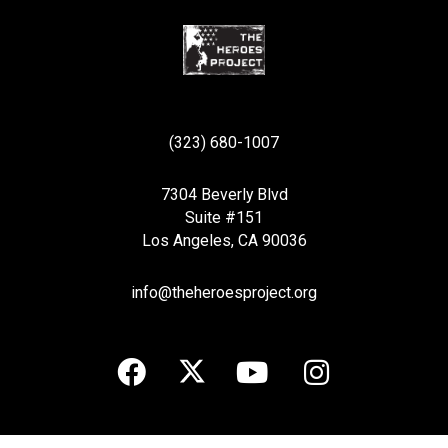
(323) 680-1007
7304 Beverly Blvd
Suite #151
Los Angeles, CA 90036
info@theheroesproject.org