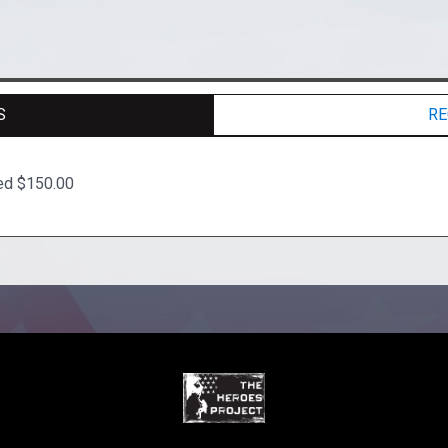
S
RE
ted $150.00