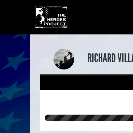
RICHARD VILL