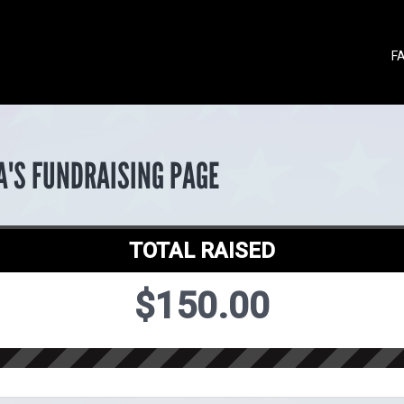
F
A'S FUNDRAISING PAGE
TOTAL RAISED
$150.00