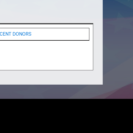
CENT DONORS