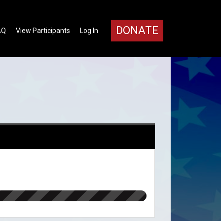
DONATE
AQ
View Participants
Log In