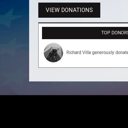
VIEW DONATIONS
TOP DONOR
Richard Villa generously dona