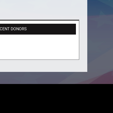
CENT DONORS