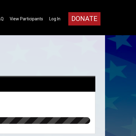
DONATE
AQ
View Participants
Log In