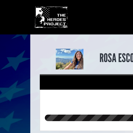
ROSA ESC