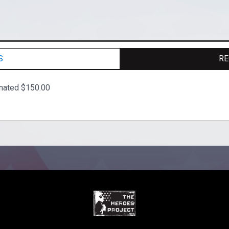
S
RE
nated $150.00