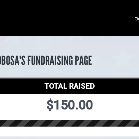
F
OBOSA'S FUNDRAISING PAGE
TOTAL RAISED
$150.00