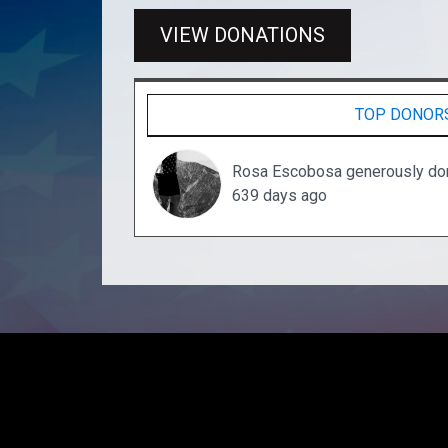
VIEW DONATIONS
TOP DONOR
Rosa Escobosa generously do
639 days ago