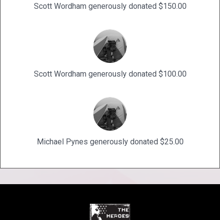
Scott Wordham generously donated $150.00
Scott Wordham generously donated $100.00
Michael Pynes generously donated $25.00