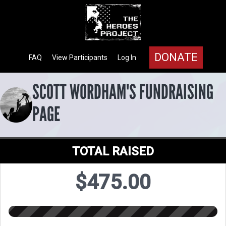
DONATE
FAQ
View Participants
Log In
SCOTT WORDHAM'S FUNDRAISING
PAGE
TOTAL RAISED
$475.00