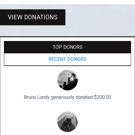
VIEW DONATIONS
TOP DONORS
RECENT DONORS
Bruce Lundy generously donated $200.00