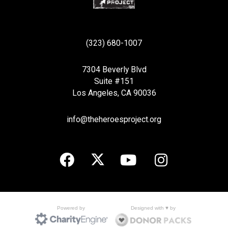
(323) 680-1007
7304 Beverly Blvd
Suite #151
Los Angeles, CA 90036
info@theheroesproject.org
Designed with ♥ by
Powered by