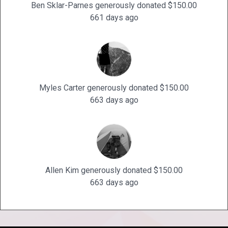
Ben Sklar-Parnes generously donated $150.00
661 days ago
Myles Carter generously donated $150.00
663 days ago
Allen Kim generously donated $150.00
663 days ago