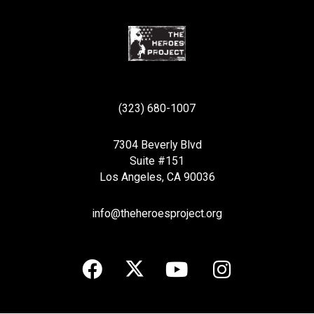
(323) 680-1007
7304 Beverly Blvd
Suite #151
Los Angeles, CA 90036
info@theheroesproject.org