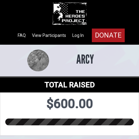
DONATE
FAQ
View Participants
Log In
ARCY
TOTAL RAISED
$600.00