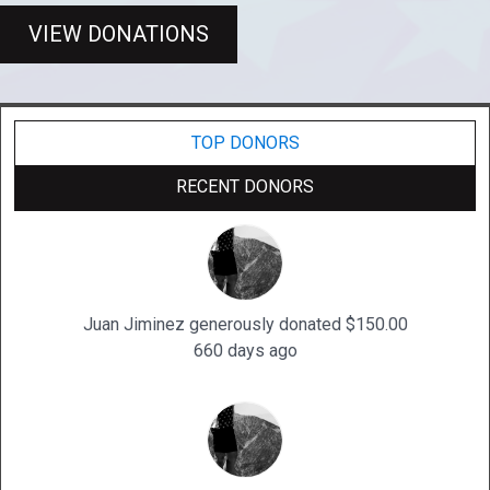
VIEW DONATIONS
TOP DONORS
RECENT DONORS
Juan Jiminez generously donated $150.00
660 days ago