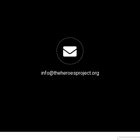
info@theheroesproject.org