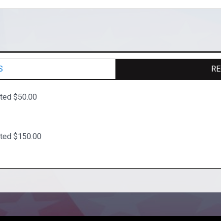
S
RE
ated $50.00
ated $150.00