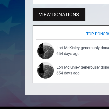
VIEW DONATIONS
TOP DONOR
Lori McKinley generously don
654 days ago
Lori McKinley generously don
654 days ago