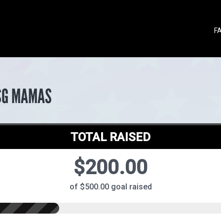
F
SG MAMAS
TOTAL RAISED
$200.00
of $500.00 goal raised