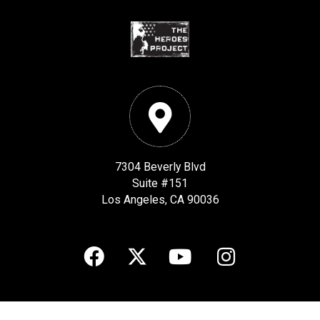
7304 Beverly Blvd
Suite #151
Los Angeles, CA 90036