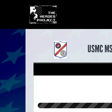
USMC M