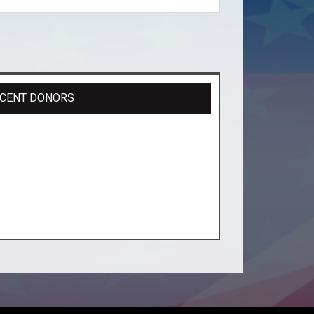
CENT DONORS