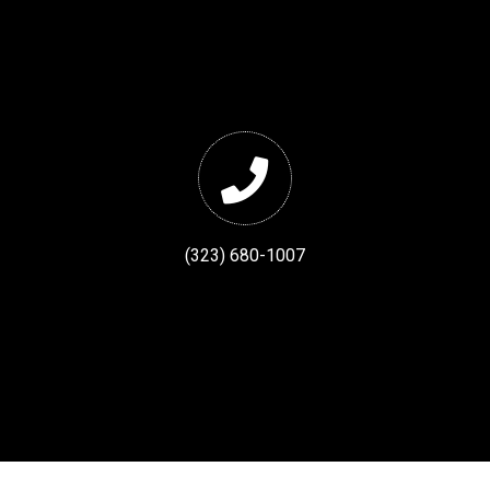
(323) 680-1007