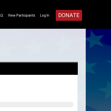
DONATE
AQ
View Participants
Log In