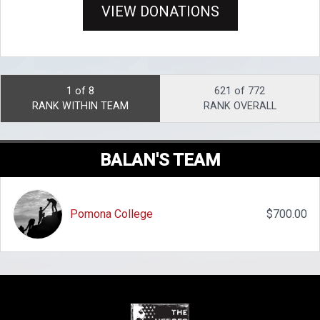
VIEW DONATIONS
1 of 8
621 of 772
RANK WITHIN TEAM
RANK OVERALL
BALAN'S TEAM
Pomona College
$700.00