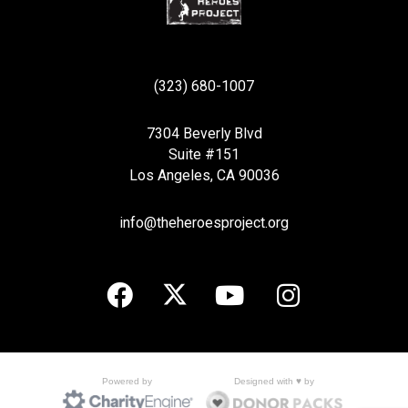
(323) 680-1007
7304 Beverly Blvd
Suite #151
Los Angeles, CA 90036
info@theheroesproject.org
Designed with ♥ by
Powered by