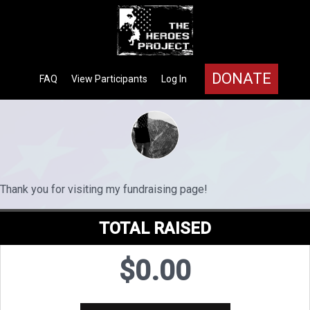
DONATE
FAQ
View Participants
Log In
Thank you for visiting my fundraising page!
TOTAL RAISED
$0.00