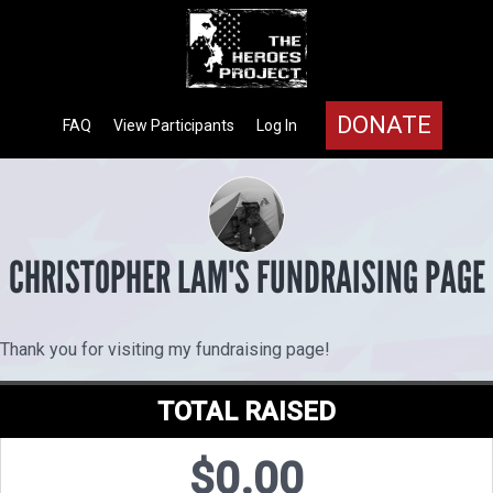
DONATE
FAQ
View Participants
Log In
CHRISTOPHER LAM'S FUNDRAISING PAGE
Thank you for visiting my fundraising page!
TOTAL RAISED
$0.00