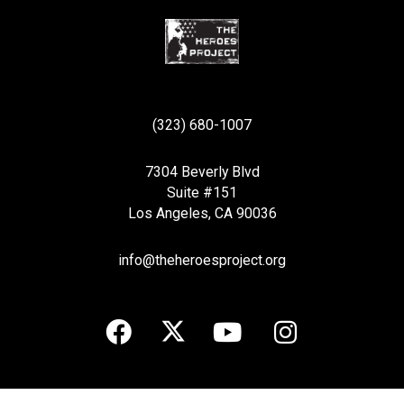
(323) 680-1007
7304 Beverly Blvd
Suite #151
Los Angeles, CA 90036
info@theheroesproject.org