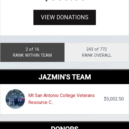
VIEW DONATIONS
2 of 16
243 of 772
RANK WITHIN TEAM
RANK OVERALL
JAZMIN'S TEAM
Mt San Antonio College Veterans
$5,002.50
Resource C...