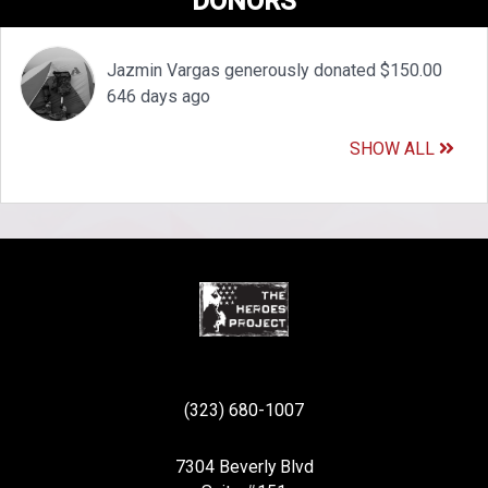
DONORS
Jazmin Vargas generously donated $150.00
646 days ago
SHOW ALL
(323) 680-1007
7304 Beverly Blvd