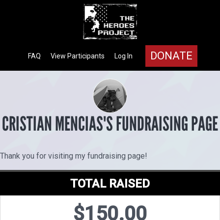
DONATE
FAQ
View Participants
Log In
CRISTIAN MENCIAS'S FUNDRAISING PAGE
Thank you for visiting my fundraising page!
TOTAL RAISED
$150.00