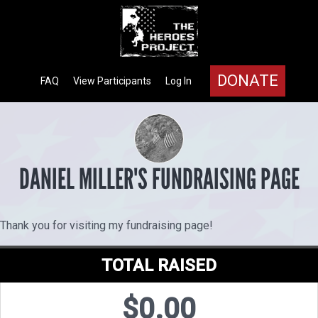
DONATE
FAQ
View Participants
Log In
DANIEL MILLER'S FUNDRAISING PAGE
Thank you for visiting my fundraising page!
TOTAL RAISED
$0.00