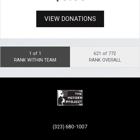
VIEW DONATIONS
1 of 1
621 of 772
RANK WITHIN TEAM
RANK OVERALL
(323) 680-1007