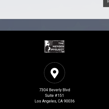
7304 Beverly Blvd
Suite #151
Los Angeles, CA 90036