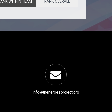
RANK WITHIN TEAM
RANK OVERALL
info@theheroesproject.org