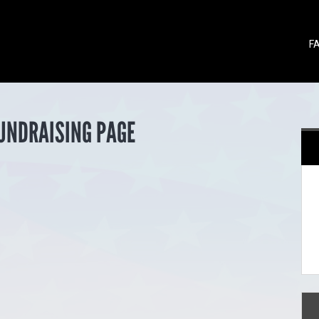
F
FUNDRAISING PAGE