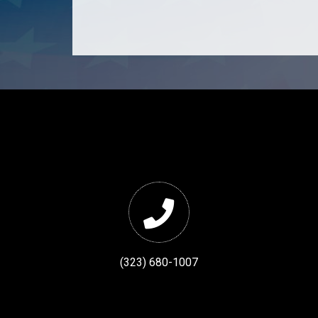
(323) 680-1007