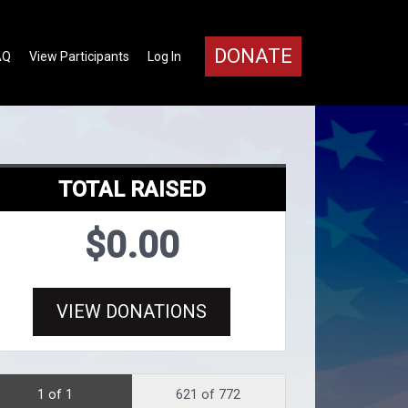
DONATE
AQ
View Participants
Log In
TOTAL RAISED
$0.00
VIEW DONATIONS
1 of 1
621 of 772