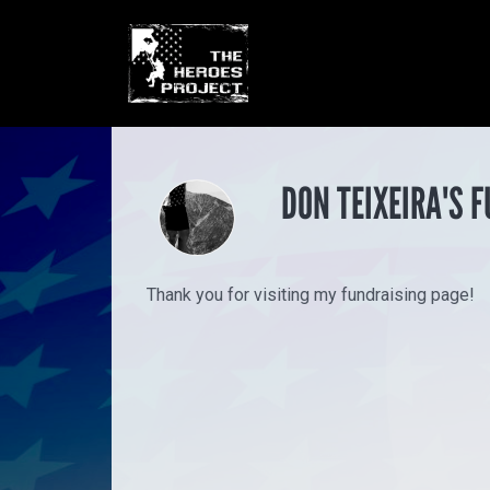
DON TEIXEIRA'S 
Thank you for visiting my fundraising page!