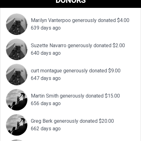
DONORS
Marilyn Vanterpoo generously donated $4.00
639 days ago
Suzette Navarro generously donated $2.00
640 days ago
curt montague generously donated $9.00
647 days ago
Martin Smith generously donated $15.00
656 days ago
Greg Berk generously donated $20.00
662 days ago