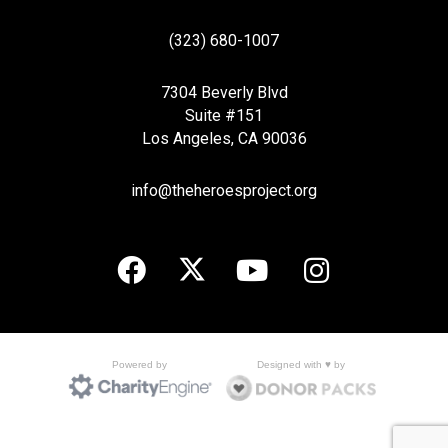
(323) 680-1007
7304 Beverly Blvd
Suite #151
Los Angeles, CA 90036
info@theheroesproject.org
Designed with ♥ by
Powered by