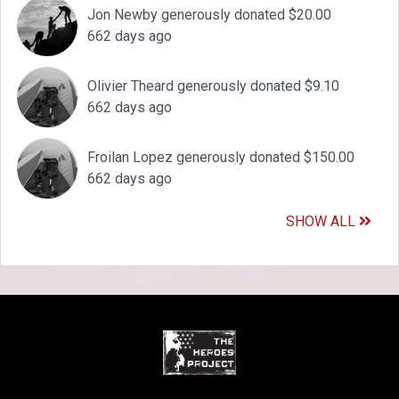
Jon Newby generously donated $20.00
662 days ago
Olivier Theard generously donated $9.10
662 days ago
Froilan Lopez generously donated $150.00
662 days ago
SHOW ALL