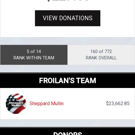
VIEW DONATIONS
5 of 14
160 of 772
RANK WITHIN TEAM
RANK OVERALL
FROILAN'S TEAM
Sheppard Mullin
$23,662.85