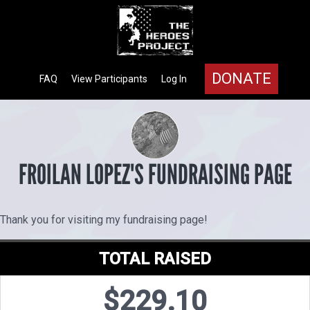
DONATE
FAQ
View Participants
Log In
FROILAN LOPEZ'S FUNDRAISING PAGE
Thank you for visiting my fundraising page!
TOTAL RAISED
$229.10