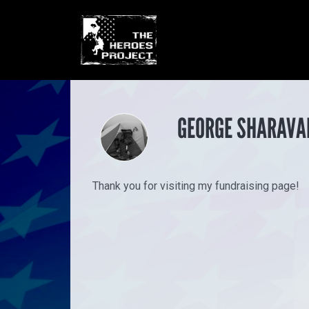
GEORGE SHARAVA
Thank you for visiting my fundraising page!