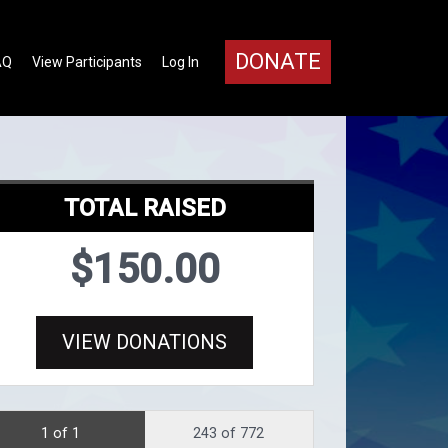
DONATE
AQ
View Participants
Log In
TOTAL RAISED
$150.00
VIEW DONATIONS
1 of 1
243 of 772