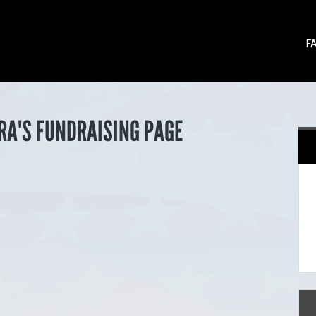
F
RA'S FUNDRAISING PAGE