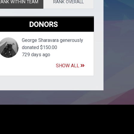
RANK WITHIN TEAM
RANK OVERALL
DONORS
George Sharavara generously
donated $150.00
729 days ago
SHOW ALL