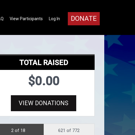
DONATE
AQ
View Participants
Log In
TOTAL RAISED
$0.00
VIEW DONATIONS
2 of 18
621 of 772