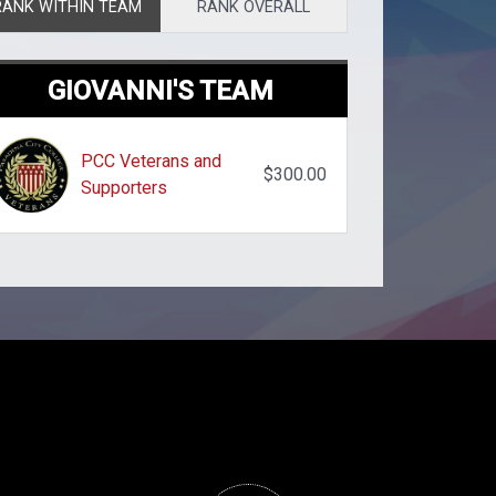
RANK WITHIN TEAM
RANK OVERALL
GIOVANNI'S TEAM
PCC Veterans and
$300.00
Supporters