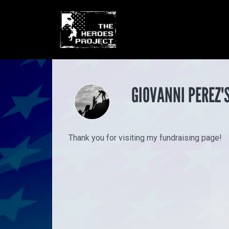
GIOVANNI PEREZ'
Thank you for visiting my fundraising page!