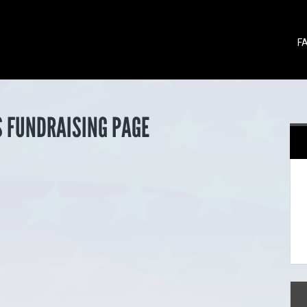
F
S FUNDRAISING PAGE