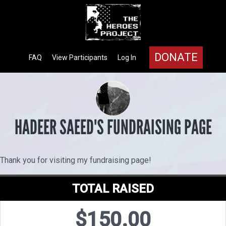
DONATE
FAQ
View Participants
Log In
HADEER SAEED'S FUNDRAISING PAGE
Thank you for visiting my fundraising page!
TOTAL RAISED
$150.00