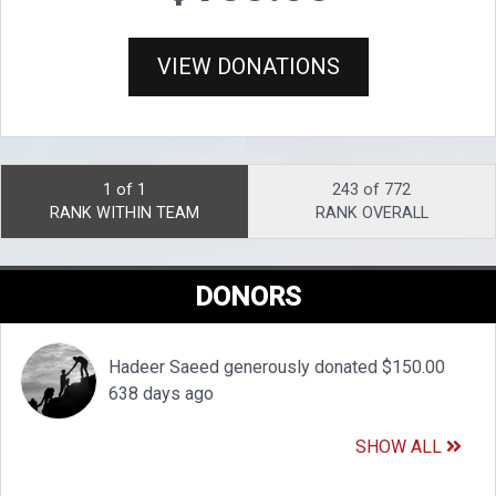
VIEW DONATIONS
1 of 1
243 of 772
RANK WITHIN TEAM
RANK OVERALL
DONORS
Hadeer Saeed generously donated $150.00
638 days ago
SHOW ALL