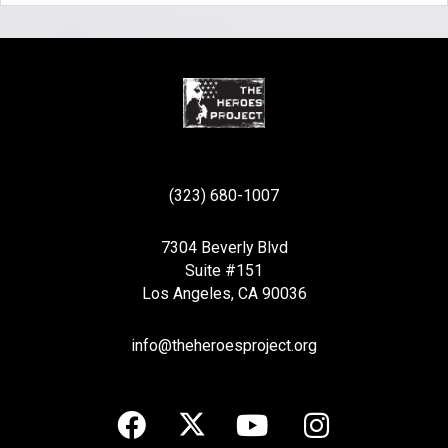
(323) 680-1007
7304 Beverly Blvd
Suite #151
Los Angeles, CA 90036
info@theheroesproject.org