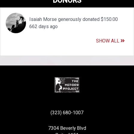
DONORS
Isaiah Morse generously donated $150.00
662 days ago
SHOW ALL
(323) 680-1007
7304 Beverly Blvd