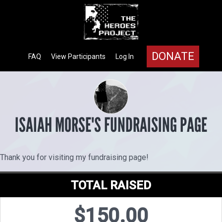
DONATE
FAQ
View Participants
Log In
ISAIAH MORSE'S FUNDRAISING PAGE
Thank you for visiting my fundraising page!
TOTAL RAISED
$150.00