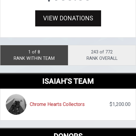
VIEW DONATIONS
1 of 8
243 of 772
RANK WITHIN TEAM
RANK OVERALL
ISAIAH'S TEAM
Chrome Hearts Collectors
$1,200.00