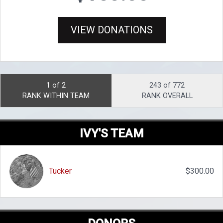
VIEW DONATIONS
1 of 2
243 of 772
RANK WITHIN TEAM
RANK OVERALL
IVY'S TEAM
Tucker
$300.00