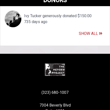
DONORS
Ivy Tucker generously donated $150.00
735 days ago
SHOW ALL
(323) 680-1007
7304 Beverly Blvd