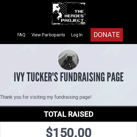
DONATE
FAQ
View Participants
Log In
IVY TUCKER'S FUNDRAISING PAGE
Thank you for visiting my fundraising page!
TOTAL RAISED
$150.00