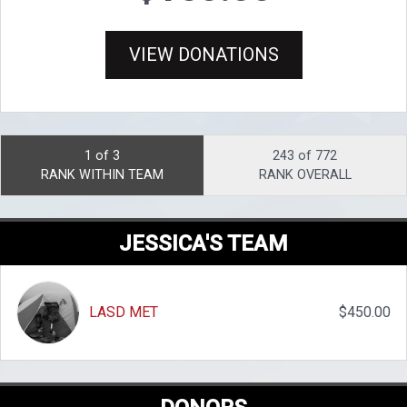
VIEW DONATIONS
1 of 3
243 of 772
RANK WITHIN TEAM
RANK OVERALL
JESSICA'S TEAM
LASD MET
$450.00