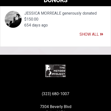
DONORS
JESSICA MORREALE generously donated
$150.00
654 days ago
SHOW ALL
(323) 680-1007
7304 Beverly Blvd