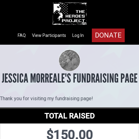
DONATE
FAQ
View Participants
Log In
JESSICA MORREALE'S FUNDRAISING PAGE
Thank you for visiting my fundraising page!
TOTAL RAISED
$150.00