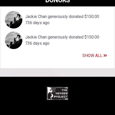
DONORS
Jackie Chan generously donated $150.00
736 days ago
Jackie Chan generously donated $150.00
736 days ago
SHOW ALL