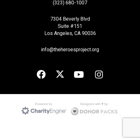
(323) 680-1007
7304 Beverly Blvd
Suite #151
Los Angeles, CA 90036
info@theheroesproject.org
Designed with ♥ by
Powered by