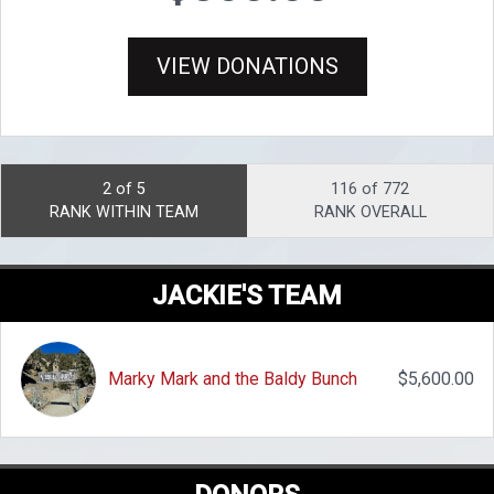
VIEW DONATIONS
2 of 5
116 of 772
RANK WITHIN TEAM
RANK OVERALL
JACKIE'S TEAM
Marky Mark and the Baldy Bunch
$5,600.00