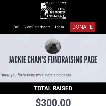
DONATE
FAQ
View Participants
Log In
JACKIE CHAN'S FUNDRAISING PAGE
Thank you for visiting my fundraising page!
TOTAL RAISED
$300.00