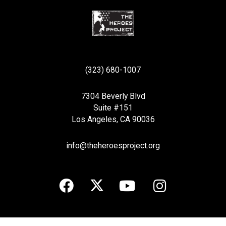
(323) 680-1007
7304 Beverly Blvd
Suite #151
Los Angeles, CA 90036
info@theheroesproject.org