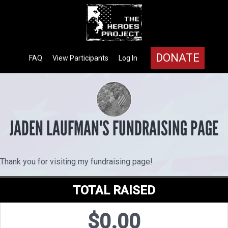
DONATE
FAQ
View Participants
Log In
JADEN LAUFMAN'S FUNDRAISING PAGE
Thank you for visiting my fundraising page!
TOTAL RAISED
$0.00