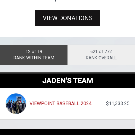
VIEW DONATIONS
12 of 19
621 of 772
RANK WITHIN TEAM
RANK OVERALL
JADEN'S TEAM
VIEWPOINT BASEBALL 2024
$11,333.25