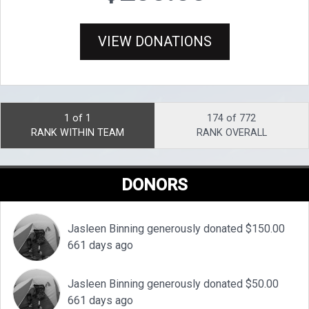
VIEW DONATIONS
1 of 1
174 of 772
RANK WITHIN TEAM
RANK OVERALL
DONORS
Jasleen Binning generously donated $150.00
661 days ago
Jasleen Binning generously donated $50.00
661 days ago