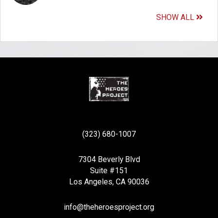
SHOW ALL
(323) 680-1007
7304 Beverly Blvd
Suite #151
Los Angeles, CA 90036
info@theheroesproject.org