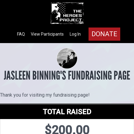
DONATE
FAQ
View Participants
Log In
JASLEEN BINNING'S FUNDRAISING PAGE
Thank you for visiting my fundraising page!
TOTAL RAISED
$200.00