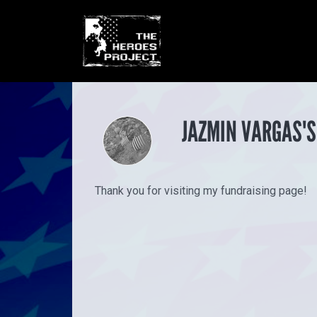
JAZMIN VARGAS'S
Thank you for visiting my fundraising page!