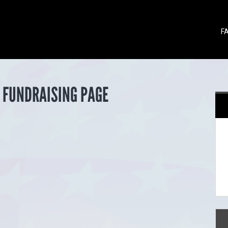
F
 FUNDRAISING PAGE