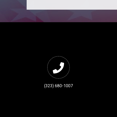
(323) 680-1007