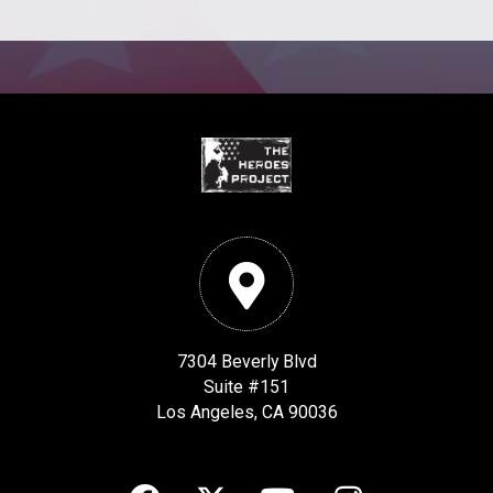
7304 Beverly Blvd
Suite #151
Los Angeles, CA 90036