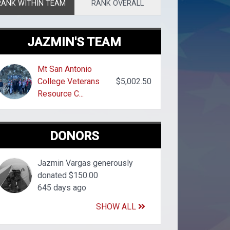
RANK WITHIN TEAM
RANK OVERALL
JAZMIN'S TEAM
Mt San Antonio
College Veterans
$5,002.50
Resource C...
DONORS
Jazmin Vargas generously
donated $150.00
645 days ago
SHOW ALL