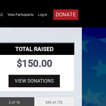
DONATE
AQ
View Participants
Log In
TOTAL RAISED
$150.00
VIEW DONATIONS
2 of 16
243 of 772