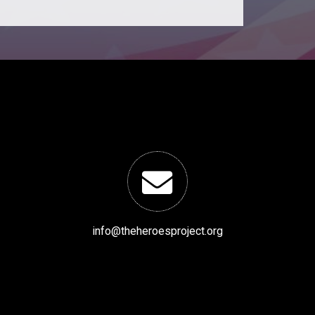
info@theheroesproject.org