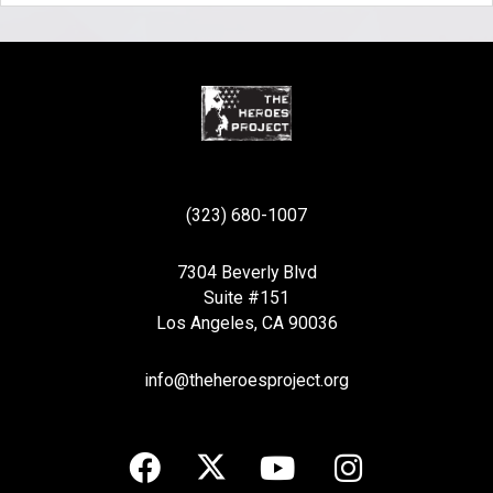
(323) 680-1007
7304 Beverly Blvd
Suite #151
Los Angeles, CA 90036
info@theheroesproject.org