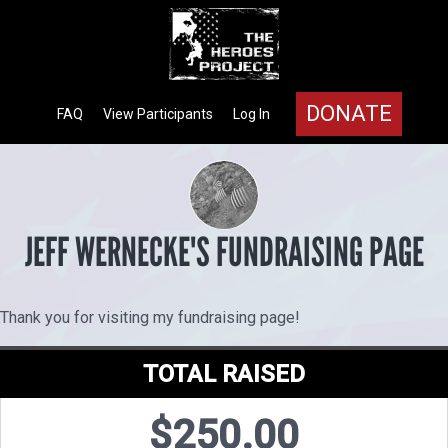
DONATE
FAQ
View Participants
Log In
JEFF WERNECKE'S FUNDRAISING PAGE
Thank you for visiting my fundraising page!
TOTAL RAISED
$250.00