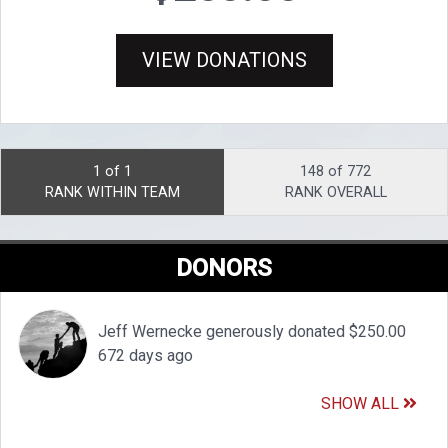
VIEW DONATIONS
1 of 1
148 of 772
RANK WITHIN TEAM
RANK OVERALL
DONORS
Jeff Wernecke generously donated $250.00
672 days ago
SHOW ALL