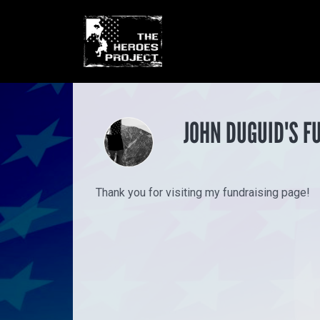
JOHN DUGUID'S F
Thank you for visiting my fundraising page!