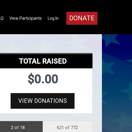
DONATE
AQ
View Participants
Log In
TOTAL RAISED
$0.00
VIEW DONATIONS
2 of 18
621 of 772