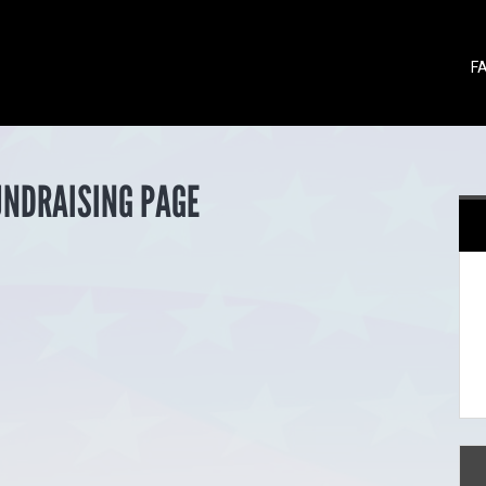
F
UNDRAISING PAGE