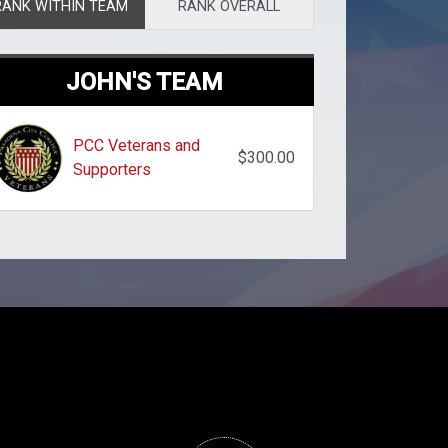
RANK WITHIN TEAM
RANK OVERALL
JOHN'S TEAM
PCC Veterans and
$300.00
Supporters