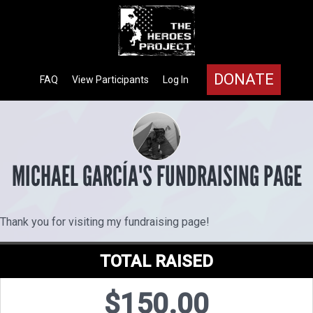
DONATE
FAQ
View Participants
Log In
MICHAEL GARCÍA'S FUNDRAISING PAGE
Thank you for visiting my fundraising page!
TOTAL RAISED
$150.00