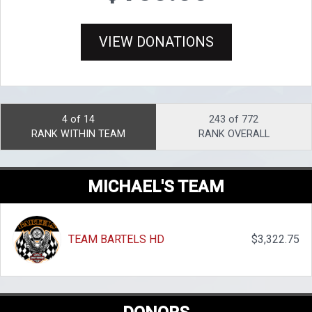
VIEW DONATIONS
4 of 14
243 of 772
RANK WITHIN TEAM
RANK OVERALL
MICHAEL'S TEAM
TEAM BARTELS HD
$3,322.75