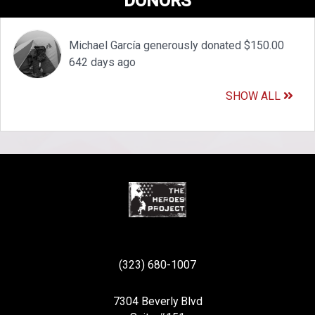
DONORS
Michael García generously donated $150.00
642 days ago
SHOW ALL
(323) 680-1007
7304 Beverly Blvd