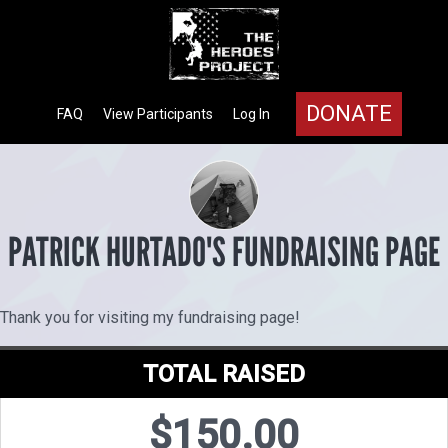
DONATE
FAQ
View Participants
Log In
PATRICK HURTADO'S FUNDRAISING PAGE
Thank you for visiting my fundraising page!
TOTAL RAISED
$150.00