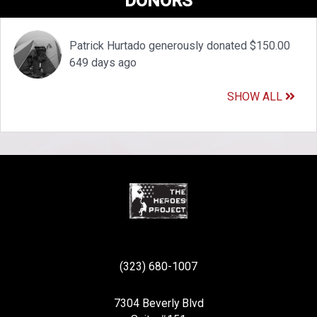
DONORS
Patrick Hurtado generously donated $150.00
649 days ago
SHOW ALL
(323) 680-1007
7304 Beverly Blvd