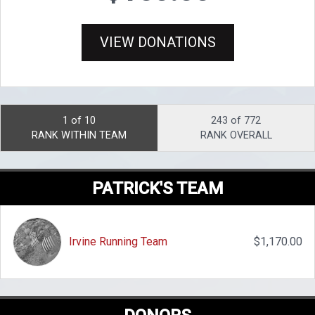
VIEW DONATIONS
1 of 10
243 of 772
RANK WITHIN TEAM
RANK OVERALL
PATRICK'S TEAM
Irvine Running Team
$1,170.00