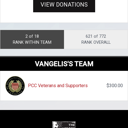
VIEW DONATIONS
2 of 18
621 of 772
RANK WITHIN TEAM
RANK OVERALL
VANGELIS'S TEAM
PCC Veterans and Supporters
$300.00