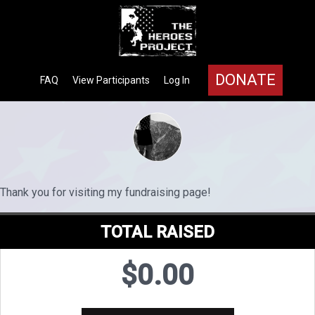
DONATE
FAQ
View Participants
Log In
Thank you for visiting my fundraising page!
TOTAL RAISED
$0.00