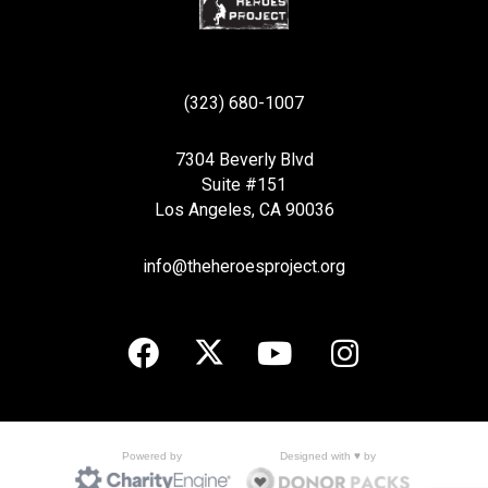
(323) 680-1007
7304 Beverly Blvd
Suite #151
Los Angeles, CA 90036
info@theheroesproject.org
Designed with ♥ by
Powered by