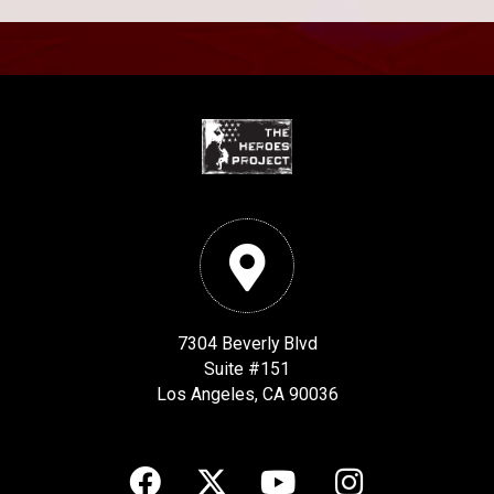
7304 Beverly Blvd
Suite #151
Los Angeles, CA 90036