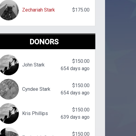
Zechariah Stark
$175.00
DONORS
$150.00
John Stark
654 days ago
$150.00
Cyndee Stark
654 days ago
$150.00
Kris Phillips
639 days ago
$150.00