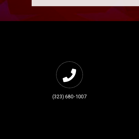
(323) 680-1007