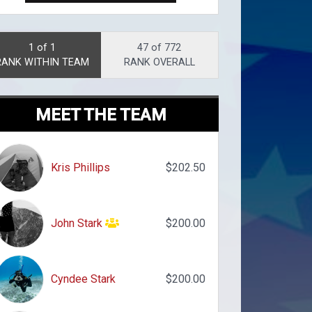
1 of 1
47 of 772
RANK WITHIN TEAM
RANK OVERALL
MEET THE TEAM
Kris Phillips
$202.50
John Stark
$200.00
Cyndee Stark
$200.00