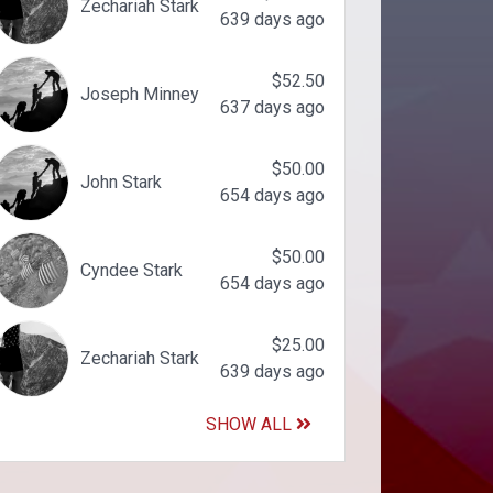
Zechariah Stark
639 days ago
$52.50
Joseph Minney
637 days ago
$50.00
John Stark
654 days ago
$50.00
Cyndee Stark
654 days ago
$25.00
Zechariah Stark
639 days ago
SHOW ALL