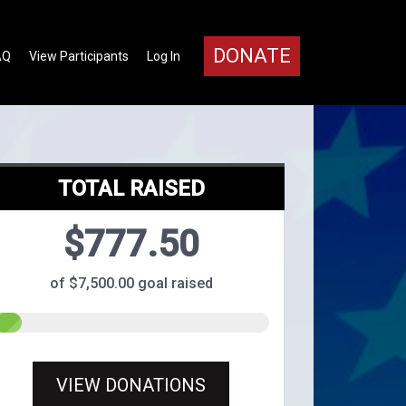
DONATE
AQ
View Participants
Log In
TOTAL RAISED
$777.50
of $7,500.00 goal raised
VIEW DONATIONS