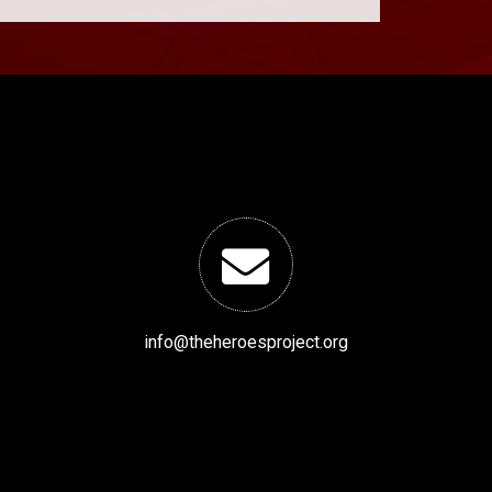
info@theheroesproject.org