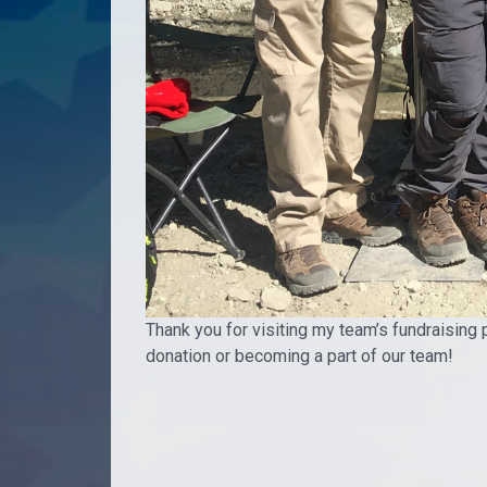
Thank you for visiting my team’s fundraising 
donation or becoming a part of our team!