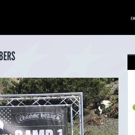
F
BERS