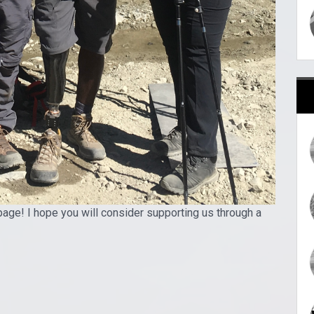
page! I hope you will consider supporting us through a