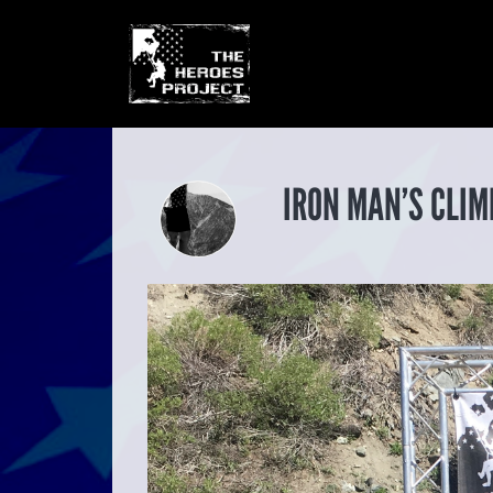
IRON MAN’S CLIM