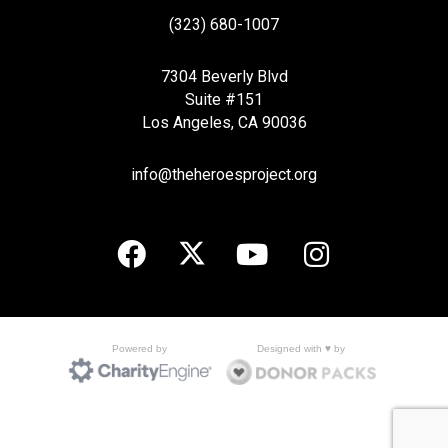
(323) 680-1007
7304 Beverly Blvd
Suite #151
Los Angeles, CA 90036
info@theheroesproject.org
Designed with ♥ by
Powered by