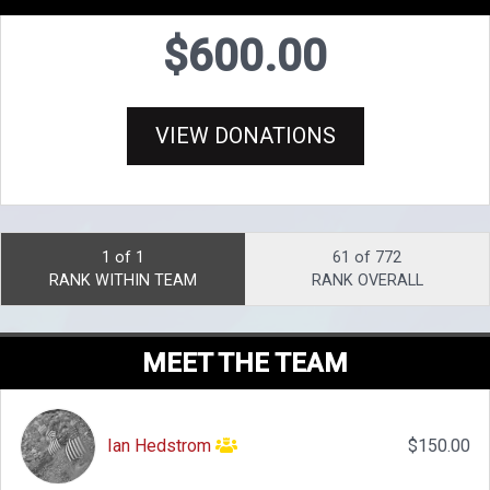
$600.00
VIEW DONATIONS
1 of 1
61 of 772
RANK WITHIN TEAM
RANK OVERALL
MEET THE TEAM
Ian Hedstrom
$150.00