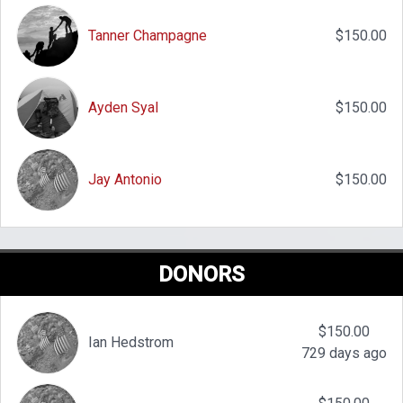
Tanner Champagne
$150.00
Ayden Syal
$150.00
Jay Antonio
$150.00
DONORS
$150.00
Ian Hedstrom
729 days ago