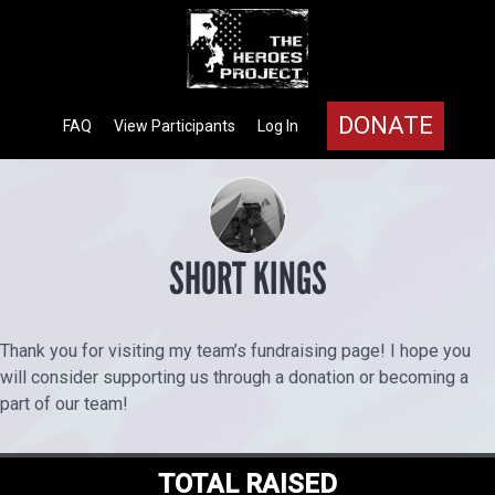
DONATE
FAQ
View Participants
Log In
SHORT KINGS
Thank you for visiting my team’s fundraising page! I hope you
will consider supporting us through a donation or becoming a
part of our team!
TOTAL RAISED