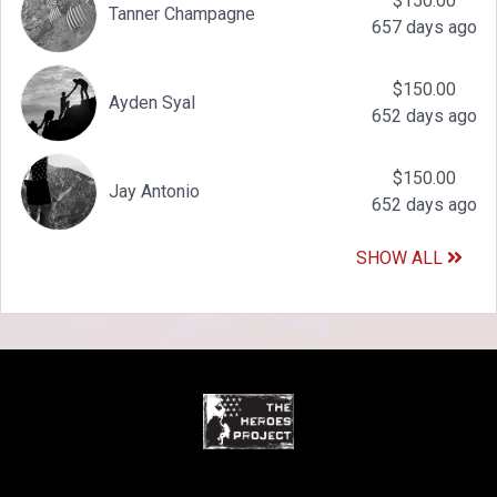
$150.00
Tanner Champagne
657 days ago
$150.00
Ayden Syal
652 days ago
$150.00
Jay Antonio
652 days ago
SHOW ALL